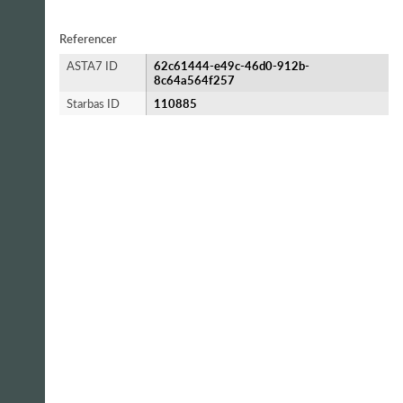
Referencer
ASTA7 ID
62c61444-e49c-46d0-912b-
8c64a564f257
Starbas ID
110885