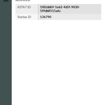
Referencer
ASTA7 ID
1f82dd69-1e62-4d5f-9030-
5f9db8515a6c
Starbas ID
136790