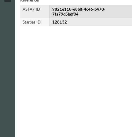
Referencer
ASTA7 ID
9821e110-e8b8-4c46-b470-
7fa79d5bdf04
Starbas ID
128132